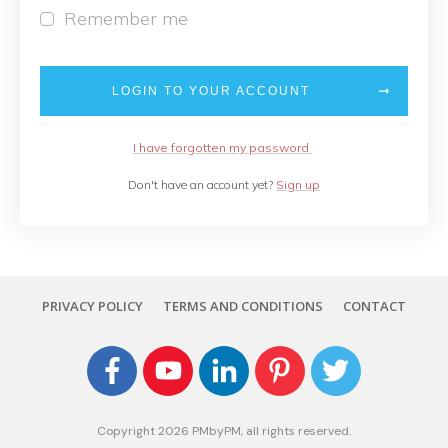
Remember me
LOGIN TO YOUR ACCOUNT
I have forgotten my password
Don't have an account yet?
Sign up
PRIVACY POLICY
TERMS AND CONDITIONS
CONTACT
Copyright
2026
PMbyPM
, all rights reserved.