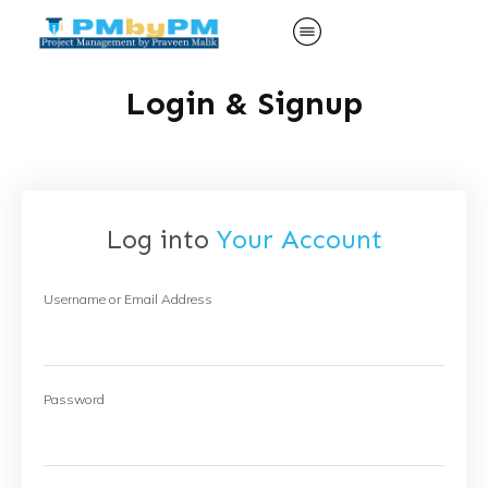
Login & Signup
Log into
Your Account
Username or Email Address
Password