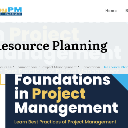
Home
B
esource Planning
Courses
Foundations In Project Management
Elaboration
Resource Pla