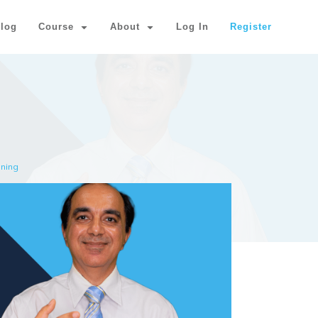
log
Course
About
Log In
Register
nning