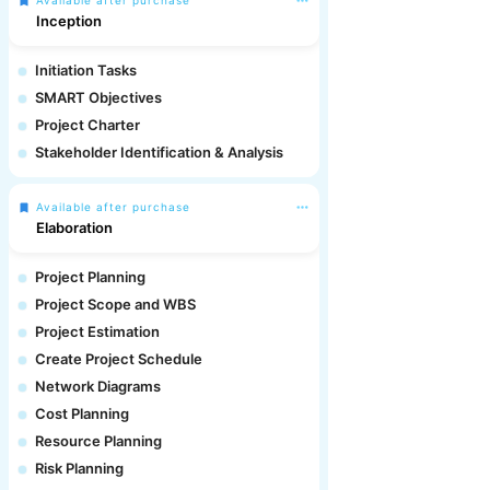
Available after purchase
Inception
Initiation Tasks
SMART Objectives
Project Charter
Stakeholder Identification & Analysis
Available after purchase
Elaboration
Project Planning
Project Scope and WBS
Project Estimation
Create Project Schedule
Network Diagrams
Cost Planning
Resource Planning
Risk Planning