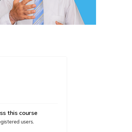
ss this course
egistered users.