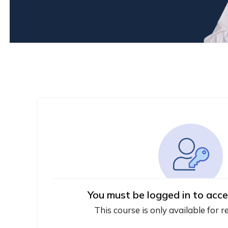
You must be logged in to acce
This course is only available for r