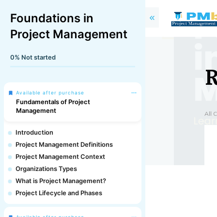
Foundations in
Project Management
0%
Not started
R
Available after purchase
Fundamentals of Project
Management
All 
Introduction
Project Management Definitions
Project Management Context
Organizations Types
What is Project Management?
Project Lifecycle and Phases